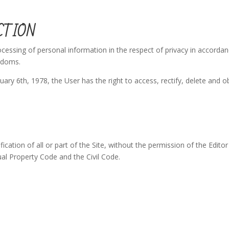
CTION
ocessing of personal information in the respect of privacy in accorda
eedoms.
ary 6th, 1978, the User has the right to access, rectify, delete and o
cation of all or part of the Site, without the permission of the Editor
tual Property Code and the Civil Code.