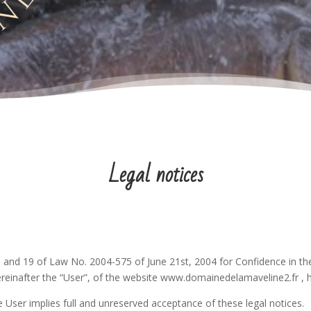
Legal notices
II and 19 of Law No. 2004-575 of June 21st, 2004 for Confidence in the
ereinafter the “User”, of the website www.domainedelamaveline2.fr , her
 User implies full and unreserved acceptance of these legal notices.