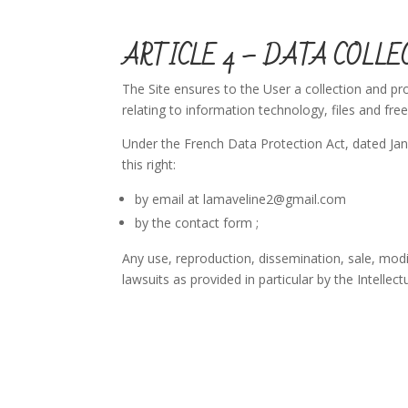
ARTICLE 4 – DATA COLLE
The Site ensures to the User a collection and pr
relating to information technology, files and fr
Under the French Data Protection Act, dated Janu
this right:
by email at lamaveline2@gmail.com
by the contact form ;
Any use, reproduction, dissemination, sale, modifi
lawsuits as provided in particular by the Intellec