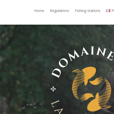
Home
Regulations
Fishing stations
F