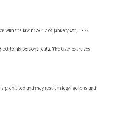
nce with the law n°78-17 of January 6th, 1978
bject to his personal data. The User exercises
 is prohibited and may result in legal actions and