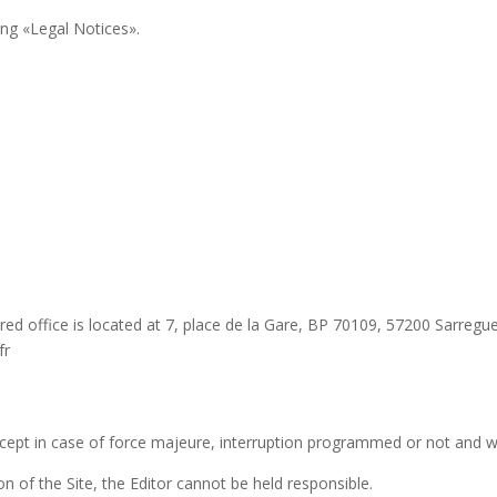
ing «Legal Notices».
ered office is located at 7, place de la Gare, BP 70109, 57200 Sarreg
fr
except in case of force majeure, interruption programmed or not and
on of the Site, the Editor cannot be held responsible.