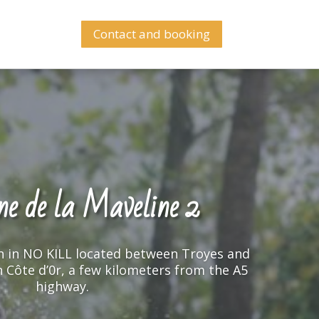
Contact and booking
e de la Maveline 2
e de la Maveline 2
n in NO KILL located between Troyes and
n in NO KILL located between Troyes and
in Côte d’0r, a few kilometers from the A5
in Côte d’0r, a few kilometers from the A5
highway.
highway.