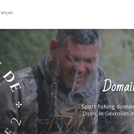
rançais
Domain
Domain
Sport fishing domai
Sport fishing domai
Dijon, in Gevrolles 
Dijon, in Gevrolles 