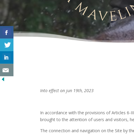
Into effect on jun 19th, 2023
In accordance with the provisions of Articles 6-I
brought to the attention of users and visitors, h
The connection and navigation on the Site by the