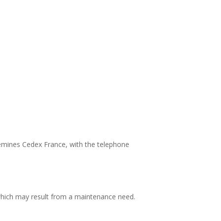
uemines Cedex France, with the telephone
 which may result from a maintenance need.