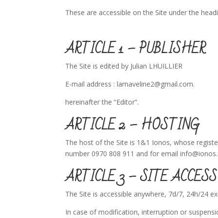
These are accessible on the Site under the head
ARTICLE 1 – PUBLISHER
The Site is edited by Julian LHUILLIER
E-mail address : lamaveline2@gmail.com.
hereinafter the “Editor”.
ARTICLE 2 – HOSTING
The host of the Site is 1&1 Ionos, whose regist
number 0970 808 911 and for email info@ionos.
ARTICLE 3 – SITE ACCESS
The Site is accessible anywhere, 7d/7, 24h/24 
In case of modification, interruption or suspensi