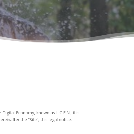
 Digital Economy, known as L.C.E.N., it is
einafter the “Site”, this legal notice.